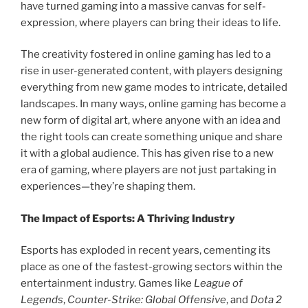
have turned gaming into a massive canvas for self-
expression, where players can bring their ideas to life.
The creativity fostered in online gaming has led to a
rise in user-generated content, with players designing
everything from new game modes to intricate, detailed
landscapes. In many ways, online gaming has become a
new form of digital art, where anyone with an idea and
the right tools can create something unique and share
it with a global audience. This has given rise to a new
era of gaming, where players are not just partaking in
experiences—they’re shaping them.
The Impact of Esports: A Thriving Industry
Esports has exploded in recent years, cementing its
place as one of the fastest-growing sectors within the
entertainment industry. Games like
League of
Legends
,
Counter-Strike: Global Offensive
, and
Dota 2