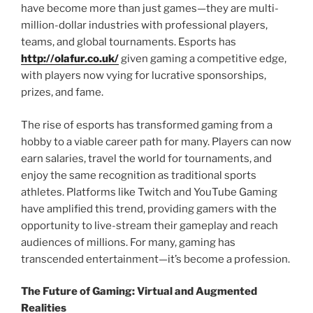
have become more than just games—they are multi-
million-dollar industries with professional players,
teams, and global tournaments. Esports has
http://olafur.co.uk/
given gaming a competitive edge,
with players now vying for lucrative sponsorships,
prizes, and fame.
The rise of esports has transformed gaming from a
hobby to a viable career path for many. Players can now
earn salaries, travel the world for tournaments, and
enjoy the same recognition as traditional sports
athletes. Platforms like Twitch and YouTube Gaming
have amplified this trend, providing gamers with the
opportunity to live-stream their gameplay and reach
audiences of millions. For many, gaming has
transcended entertainment—it’s become a profession.
The Future of Gaming: Virtual and Augmented
Realities