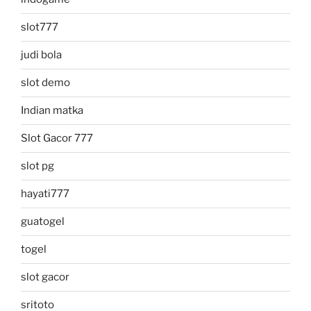
slot777
judi bola
slot demo
Indian matka
Slot Gacor 777
slot pg
hayati777
guatogel
togel
slot gacor
sritoto