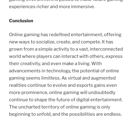
experiences richer and more immersive.
Conclusion
Online gaming has redefined entertainment, offering
new ways to socialize, create, and compete. It has
grown from a simple activity to a vast, interconnected
world where players can interact with others, express
their creativity, and even make a living. With
advancements in technology, the potential of online
gaming seems limitless. As virtual and augmented
realities continue to evolve and esports gains even
more prominence, online gaming will undoubtedly
continue to shape the future of digital entertainment.
The uncharted territory of online gaming is only
beginning to unfold, and the possibilities are endless.