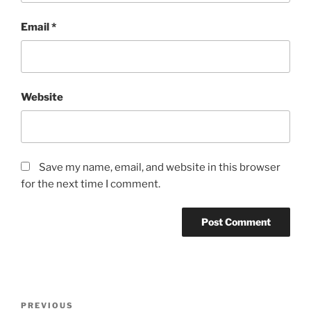
Email
*
Website
Save my name, email, and website in this browser
for the next time I comment.
Post
Previous
PREVIOUS