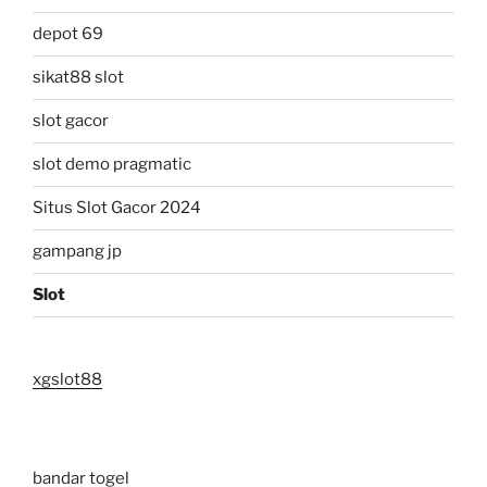
depot 69
sikat88 slot
slot gacor
slot demo pragmatic
Situs Slot Gacor 2024
gampang jp
Slot
xgslot88
bandar togel