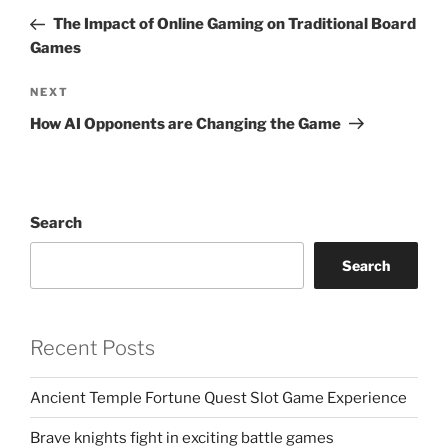
navigation
Post
The Impact of Online Gaming on Traditional Board
Games
Next
NEXT
Post
How AI Opponents are Changing the Game
Search
Search
Recent Posts
Ancient Temple Fortune Quest Slot Game Experience
Brave knights fight in exciting battle games