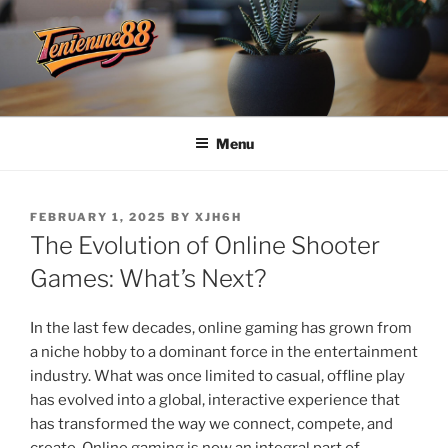
Skip
to
content
TENDANCE88
Menu
POSTED
FEBRUARY 1, 2025
BY
XJH6H
ON
The Evolution of Online Shooter
Games: What’s Next?
In the last few decades, online gaming has grown from
a niche hobby to a dominant force in the entertainment
industry. What was once limited to casual, offline play
has evolved into a global, interactive experience that
has transformed the way we connect, compete, and