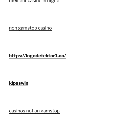
meilleur casino en ligne
non gamstop casino
https://logndetektor1.no/
kipaswin
casinos not on gamstop