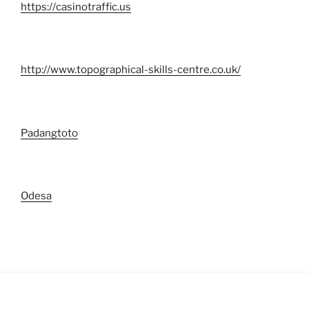
https://casinotraffic.us
http://www.topographical-skills-centre.co.uk/
Padangtoto
Odesa