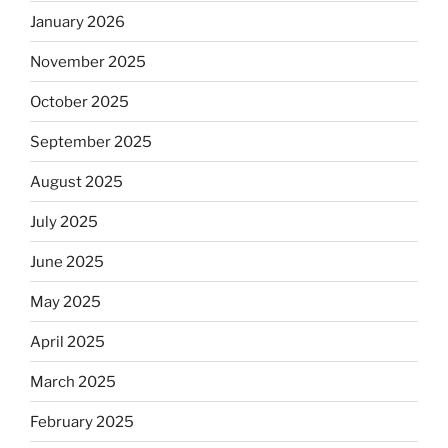
January 2026
November 2025
October 2025
September 2025
August 2025
July 2025
June 2025
May 2025
April 2025
March 2025
February 2025