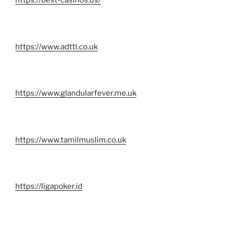
https://best-casinos.us/
https://www.adttl.co.uk
https://www.glandularfever.me.uk
https://www.tamilmuslim.co.uk
https://ligapoker.id