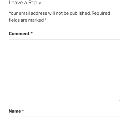
Leave a Reply
Your email address will not be published.
Required
fields are marked
*
Comment
*
Name
*