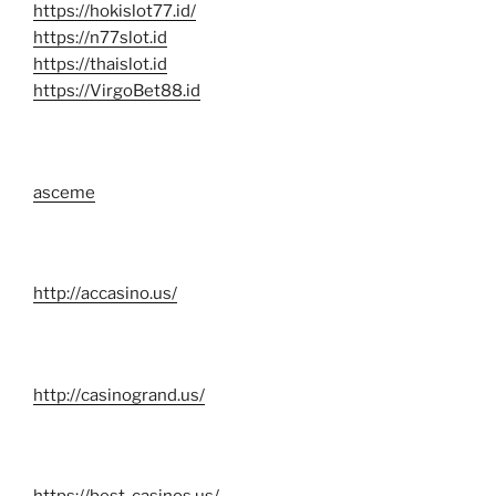
https://hokislot77.id/
https://n77slot.id
https://thaislot.id
https://VirgoBet88.id
asceme
http://accasino.us/
http://casinogrand.us/