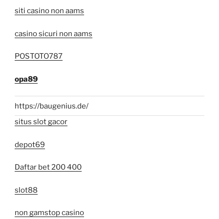
siti casino non aams
casino sicuri non aams
POSTOTO787
opa89
https://baugenius.de/
situs slot gacor
depot69
Daftar bet 200 400
slot88
non gamstop casino