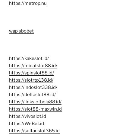
https://metrop.nu
wap sbobet
https://kakeslot.id/
https://minatslot88.id/
https://spinslot88.id/
https://slotrtp138.id/
https://indoslot338.id/
https://deltaslot88.id/
https://linkslotbola88.id/
https://slot88-maxwin.id
https://vivoslot.id
https://WeBet.id
https://sultanslot365.id