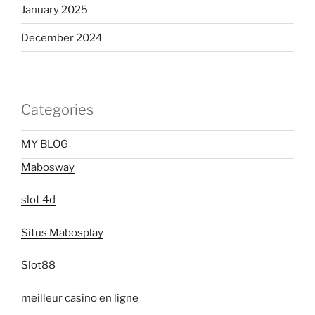
January 2025
December 2024
Categories
MY BLOG
Mabosway
slot 4d
Situs Mabosplay
Slot88
meilleur casino en ligne