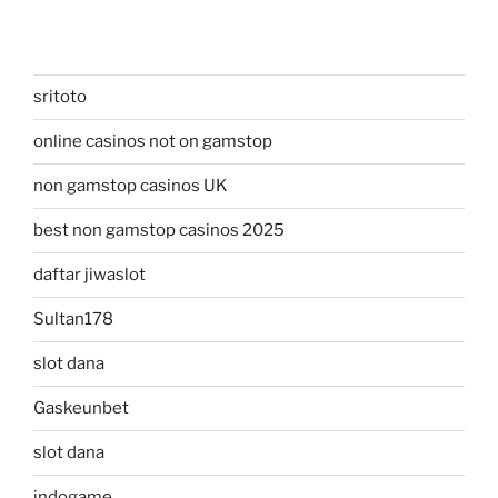
sritoto
online casinos not on gamstop
non gamstop casinos UK
best non gamstop casinos 2025
daftar jiwaslot
Sultan178
slot dana
Gaskeunbet
slot dana
indogame