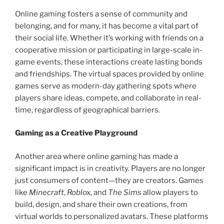
Online gaming fosters a sense of community and
belonging, and for many, it has become a vital part of
their social life. Whether it’s working with friends on a
cooperative mission or participating in large-scale in-
game events, these interactions create lasting bonds
and friendships. The virtual spaces provided by online
games serve as modern-day gathering spots where
players share ideas, compete, and collaborate in real-
time, regardless of geographical barriers.
Gaming as a Creative Playground
Another area where online gaming has made a
significant impact is in creativity. Players are no longer
just consumers of content—they are creators. Games
like
Minecraft
,
Roblox
, and
The Sims
allow players to
build, design, and share their own creations, from
virtual worlds to personalized avatars. These platforms