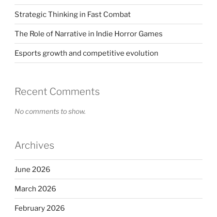
Strategic Thinking in Fast Combat
The Role of Narrative in Indie Horror Games
Esports growth and competitive evolution
Recent Comments
No comments to show.
Archives
June 2026
March 2026
February 2026