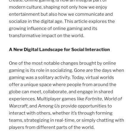
create. Online gaming is now an integral part of
modern culture, shaping not only how we enjoy
entertainment but also how we communicate and
socialize in the digital age. This article explores the
growing influence of online gaming and its
transformative impact on the world.
A New Digital Landscape for Social Interaction
One of the most notable changes brought by online
gaming is its role in socializing. Gone are the days when
gaming was a solitary activity. Today, virtual worlds
offer a unique space where people from around the
globe can meet, collaborate, and engage in shared
experiences. Multiplayer games like
Fortnite
,
World of
Warcraft
, and
Among Us
provide opportunities to
interact with others, whether it’s through forming
teams, strategizing in real-time, or simply chatting with
players from different parts of the world.