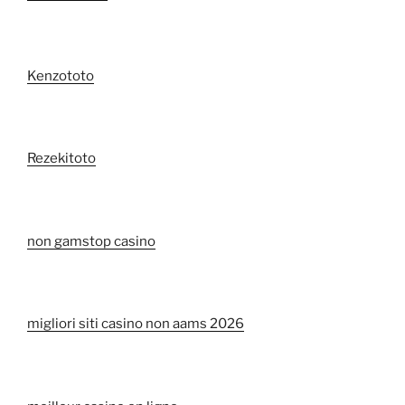
Kenzototo
Rezekitoto
non gamstop casino
migliori siti casino non aams 2026