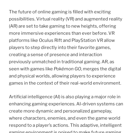
The future of online gaming is filled with exciting
possibilities. Virtual reality (VR) and augmented reality
(AR) are set to take gaming to new heights, offering
more immersive experiences than ever before. VR
platforms like Oculus Rift and PlayStation VR allow
players to step directly into their favorite games,
creating a sense of presence and interaction
previously unmatched in traditional gaming. AR, as
seen with games like
Pokémon GO
, merges the digital
and physical worlds, allowing players to experience
games in the context of their real-world environment.
Artificial intelligence (AI) is also playing a major role in
enhancing gaming experiences. AI-driven systems can
create more dynamic and personalized gameplay,
where characters, enemies, and even the game world
respond to a player’s actions. This adaptive, intelligent
gaming environment is poised to make future gaming