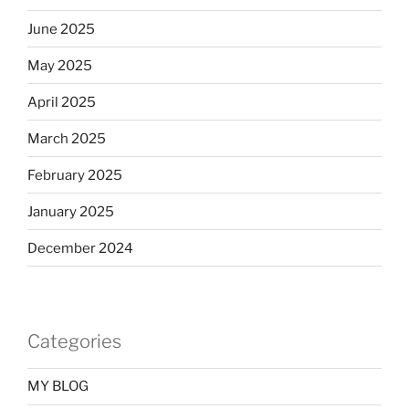
June 2025
May 2025
April 2025
March 2025
February 2025
January 2025
December 2024
Categories
MY BLOG