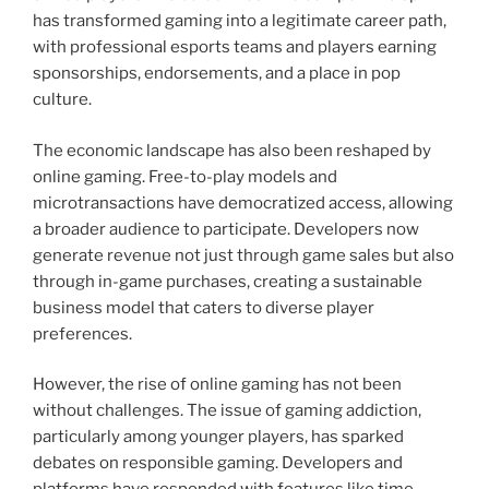
has transformed gaming into a legitimate career path,
with professional esports teams and players earning
sponsorships, endorsements, and a place in pop
culture.
The economic landscape has also been reshaped by
online gaming. Free-to-play models and
microtransactions have democratized access, allowing
a broader audience to participate. Developers now
generate revenue not just through game sales but also
through in-game purchases, creating a sustainable
business model that caters to diverse player
preferences.
However, the rise of online gaming has not been
without challenges. The issue of gaming addiction,
particularly among younger players, has sparked
debates on responsible gaming. Developers and