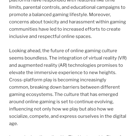
platforms have responded with features like time
limits, parental controls, and educational campaigns to
promote a balanced gaming lifestyle. Moreover,
concerns about toxicity and harassment within gaming
communities have led to increased efforts to create
inclusive and respectful online spaces.
Looking ahead, the future of online gaming culture
seems boundless. The integration of virtual reality (VR)
and augmented reality (AR) technologies promises to
elevate the immersive experience to new heights.
Cross-platform play is becoming increasingly
common, breaking down barriers between different
gaming ecosystems. The culture that has emerged
around online gaming is set to continue evolving,
influencing not only how we play but also how we
socialize, compete, and express ourselves in the digital
age.