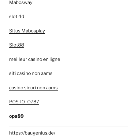
Mabosway
slot 4d
Situs Mabosplay
Slot88
meilleur casino en ligne
siti casino non aams
casino sicuri non aams
POSTOTO787
opa89
https://baugenius.de/