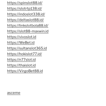
https://spinslot88.id/
https://slotrtp138.id/
https://indoslot338.id/
https://deltaslot88.id/
https://linkslotbola88.id/
https://slot88-maxwin.id
https://vivoslot.id
https://WeBet.id
https://sultanslot365.id
https://hokislot77.id/
https://n77slot.id
https://thaislot.id
https://VirgoBet88.id
asceme