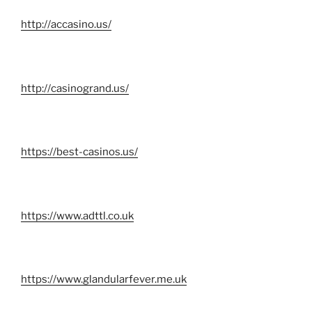
http://accasino.us/
http://casinogrand.us/
https://best-casinos.us/
https://www.adttl.co.uk
https://www.glandularfever.me.uk