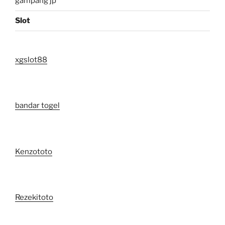
gampang jp
Slot
xgslot88
bandar togel
Kenzototo
Rezekitoto