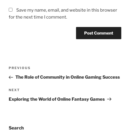
Save my name, email, and website in this browser
for the next time I comment.
Post
Previous
PREVIOUS
navigation
Post
The Role of Community in Online Gaming Success
Next
NEXT
Post
Exploring the World of Online Fantasy Games
Search