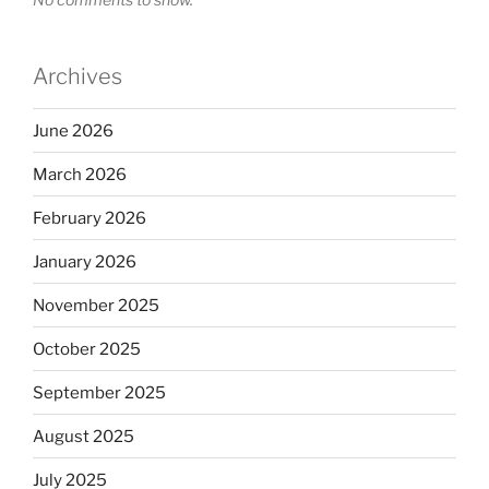
Archives
June 2026
March 2026
February 2026
January 2026
November 2025
October 2025
September 2025
August 2025
July 2025