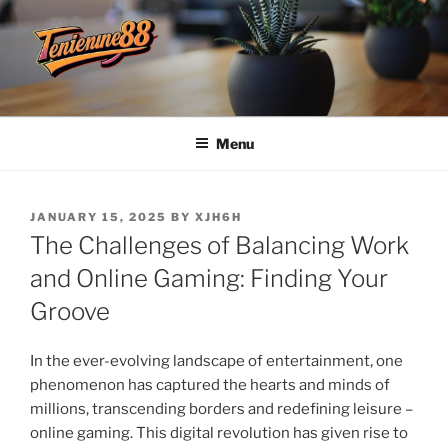
Skip
to
content
TENDANCE88
Menu
POSTED
JANUARY 15, 2025
BY
XJH6H
ON
The Challenges of Balancing Work
and Online Gaming: Finding Your
Groove
In the ever-evolving landscape of entertainment, one
phenomenon has captured the hearts and minds of
millions, transcending borders and redefining leisure –
online gaming. This digital revolution has given rise to