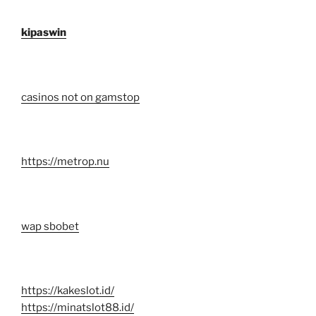
kipaswin
casinos not on gamstop
https://metrop.nu
wap sbobet
https://kakeslot.id/
https://minatslot88.id/