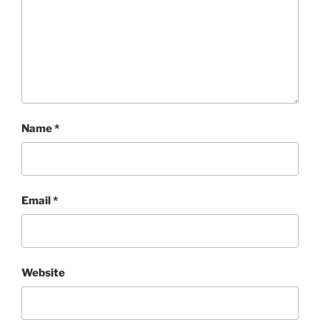
Name
*
Email
*
Website