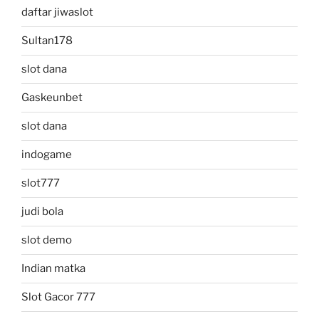
daftar jiwaslot
Sultan178
slot dana
Gaskeunbet
slot dana
indogame
slot777
judi bola
slot demo
Indian matka
Slot Gacor 777