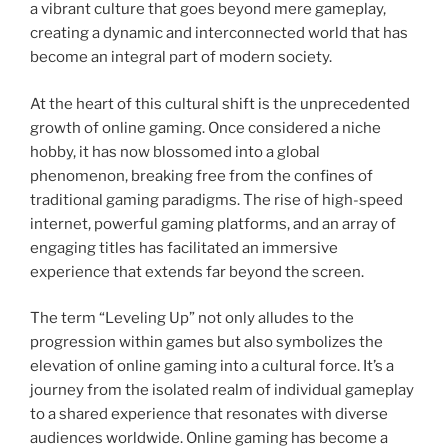
a vibrant culture that goes beyond mere gameplay,
creating a dynamic and interconnected world that has
become an integral part of modern society.
At the heart of this cultural shift is the unprecedented
growth of online gaming. Once considered a niche
hobby, it has now blossomed into a global
phenomenon, breaking free from the confines of
traditional gaming paradigms. The rise of high-speed
internet, powerful gaming platforms, and an array of
engaging titles has facilitated an immersive
experience that extends far beyond the screen.
The term “Leveling Up” not only alludes to the
progression within games but also symbolizes the
elevation of online gaming into a cultural force. It’s a
journey from the isolated realm of individual gameplay
to a shared experience that resonates with diverse
audiences worldwide. Online gaming has become a