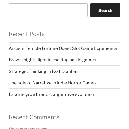
Search
Recent Posts
Ancient Temple Fortune Quest Slot Game Experience
Brave knights fight in exciting battle games
Strategic Thinking in Fast Combat
The Role of Narrative in Indie Horror Games
Esports growth and competitive evolution
Recent Comments
No comments to show.