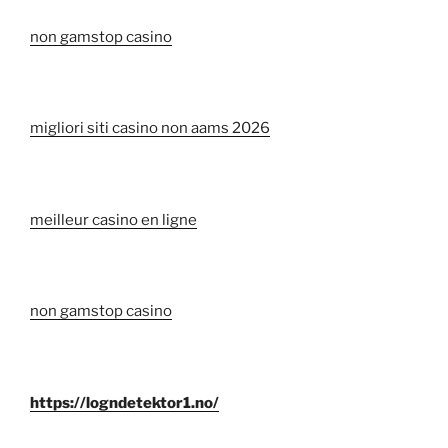
non gamstop casino
migliori siti casino non aams 2026
meilleur casino en ligne
non gamstop casino
https://logndetektor1.no/