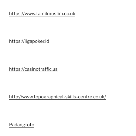
https://www.tamilmuslim.co.uk
https://ligapoker.id
https://casinotraffic.us
http://www.topographical-skills-centre.co.uk/
Padangtoto