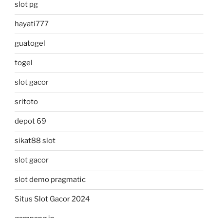
slot pg
hayati777
guatogel
togel
slot gacor
sritoto
depot 69
sikat88 slot
slot gacor
slot demo pragmatic
Situs Slot Gacor 2024