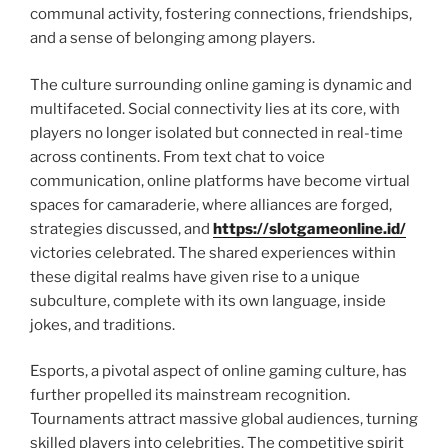
communal activity, fostering connections, friendships,
and a sense of belonging among players.
The culture surrounding online gaming is dynamic and
multifaceted. Social connectivity lies at its core, with
players no longer isolated but connected in real-time
across continents. From text chat to voice
communication, online platforms have become virtual
spaces for camaraderie, where alliances are forged,
strategies discussed, and
https://slotgameonline.id/
victories celebrated. The shared experiences within
these digital realms have given rise to a unique
subculture, complete with its own language, inside
jokes, and traditions.
Esports, a pivotal aspect of online gaming culture, has
further propelled its mainstream recognition.
Tournaments attract massive global audiences, turning
skilled players into celebrities. The competitive spirit