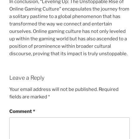
In conclusion, “Leveling Up: The Unstoppable Rise of
Online Gaming Culture” encapsulates the journey from
a solitary pastime to a global phenomenon that has
transformed the way we connect and entertain
ourselves. Online gaming culture has not only leveled
up within the gaming world but has also ascended to a
position of prominence within broader cultural
discourse, proving that its impact is truly unstoppable.
Leave a Reply
Your email address will not be published.
Required
fields are marked
*
Comment
*