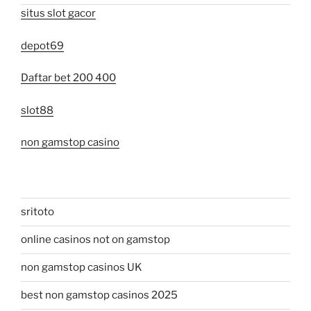
situs slot gacor
depot69
Daftar bet 200 400
slot88
non gamstop casino
sritoto
online casinos not on gamstop
non gamstop casinos UK
best non gamstop casinos 2025