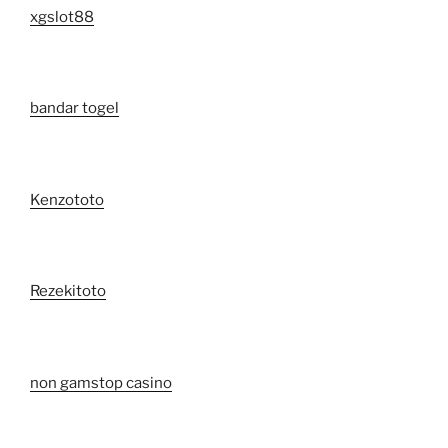
xgslot88
bandar togel
Kenzototo
Rezekitoto
non gamstop casino