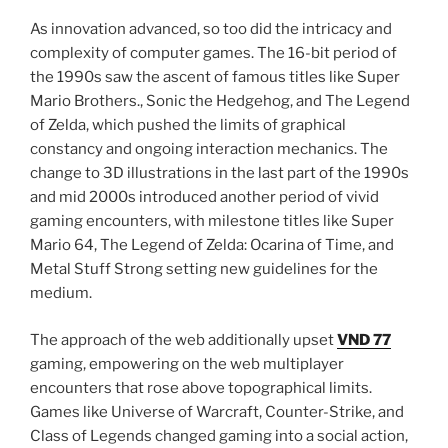
As innovation advanced, so too did the intricacy and
complexity of computer games. The 16-bit period of
the 1990s saw the ascent of famous titles like Super
Mario Brothers., Sonic the Hedgehog, and The Legend
of Zelda, which pushed the limits of graphical
constancy and ongoing interaction mechanics. The
change to 3D illustrations in the last part of the 1990s
and mid 2000s introduced another period of vivid
gaming encounters, with milestone titles like Super
Mario 64, The Legend of Zelda: Ocarina of Time, and
Metal Stuff Strong setting new guidelines for the
medium.
The approach of the web additionally upset
VND 77
gaming, empowering on the web multiplayer
encounters that rose above topographical limits.
Games like Universe of Warcraft, Counter-Strike, and
Class of Legends changed gaming into a social action,