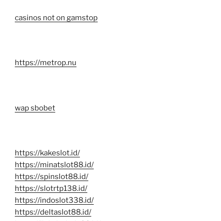
casinos not on gamstop
https://metrop.nu
wap sbobet
https://kakeslot.id/
https://minatslot88.id/
https://spinslot88.id/
https://slotrtp138.id/
https://indoslot338.id/
https://deltaslot88.id/