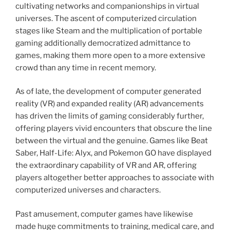
cultivating networks and companionships in virtual
universes. The ascent of computerized circulation
stages like Steam and the multiplication of portable
gaming additionally democratized admittance to
games, making them more open to a more extensive
crowd than any time in recent memory.
As of late, the development of computer generated
reality (VR) and expanded reality (AR) advancements
has driven the limits of gaming considerably further,
offering players vivid encounters that obscure the line
between the virtual and the genuine. Games like Beat
Saber, Half-Life: Alyx, and Pokemon GO have displayed
the extraordinary capability of VR and AR, offering
players altogether better approaches to associate with
computerized universes and characters.
Past amusement, computer games have likewise
made huge commitments to training, medical care, and