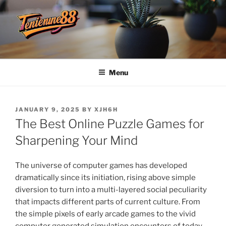
Skip
to
content
TENDANCE88
Menu
POSTED
JANUARY 9, 2025
BY
XJH6H
ON
The Best Online Puzzle Games for
Sharpening Your Mind
The universe of computer games has developed
dramatically since its initiation, rising above simple
diversion to turn into a multi-layered social peculiarity
that impacts different parts of current culture. From
the simple pixels of early arcade games to the vivid