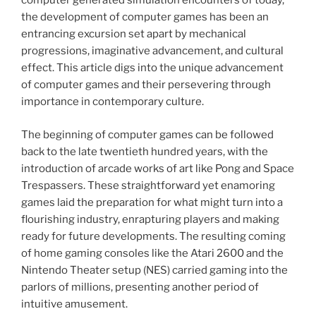
computer generated simulation encounters of today,
the development of computer games has been an
entrancing excursion set apart by mechanical
progressions, imaginative advancement, and cultural
effect. This article digs into the unique advancement
of computer games and their persevering through
importance in contemporary culture.
The beginning of computer games can be followed
back to the late twentieth hundred years, with the
introduction of arcade works of art like Pong and Space
Trespassers. These straightforward yet enamoring
games laid the preparation for what might turn into a
flourishing industry, enrapturing players and making
ready for future developments. The resulting coming
of home gaming consoles like the Atari 2600 and the
Nintendo Theater setup (NES) carried gaming into the
parlors of millions, presenting another period of
intuitive amusement.