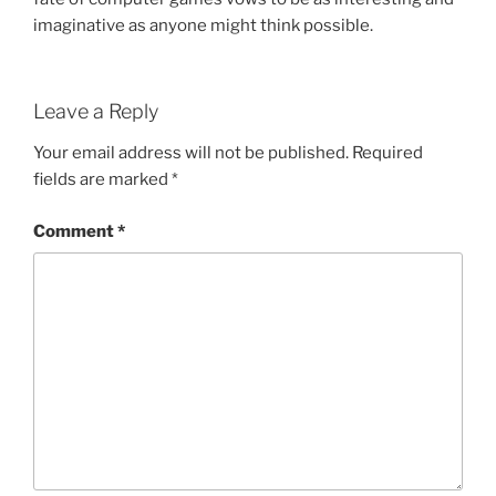
imaginative as anyone might think possible.
Leave a Reply
Your email address will not be published.
Required
fields are marked
*
Comment
*