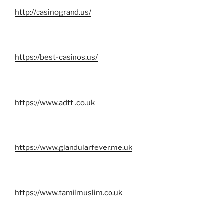
http://casinogrand.us/
https://best-casinos.us/
https://www.adttl.co.uk
https://www.glandularfever.me.uk
https://www.tamilmuslim.co.uk