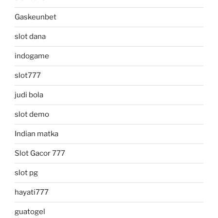
Gaskeunbet
slot dana
indogame
slot777
judi bola
slot demo
Indian matka
Slot Gacor 777
slot pg
hayati777
guatogel