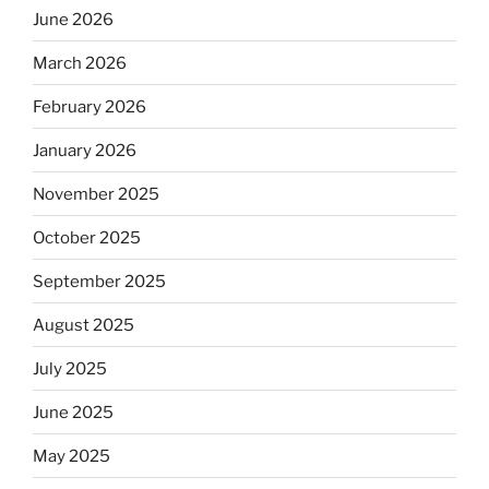
June 2026
March 2026
February 2026
January 2026
November 2025
October 2025
September 2025
August 2025
July 2025
June 2025
May 2025