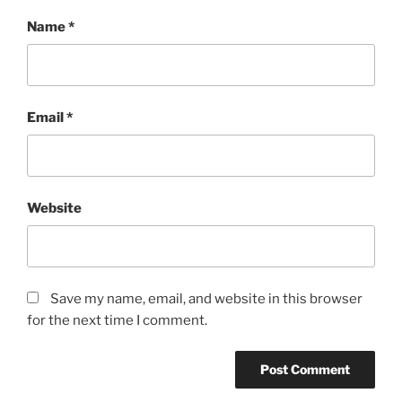
Name
*
Email
*
Website
Save my name, email, and website in this browser
for the next time I comment.