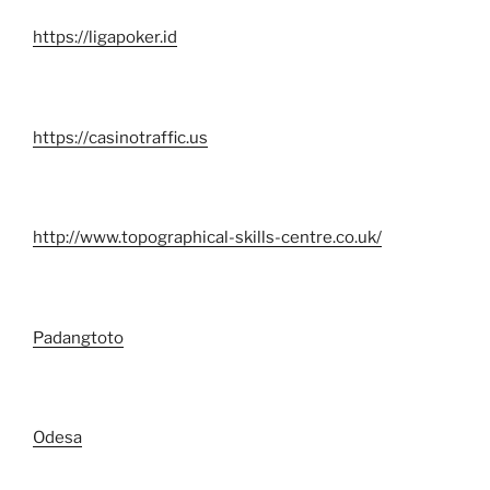
https://ligapoker.id
https://casinotraffic.us
http://www.topographical-skills-centre.co.uk/
Padangtoto
Odesa