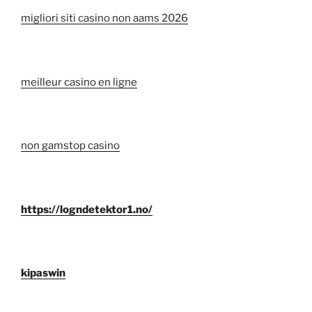
migliori siti casino non aams 2026
meilleur casino en ligne
non gamstop casino
https://logndetektor1.no/
kipaswin