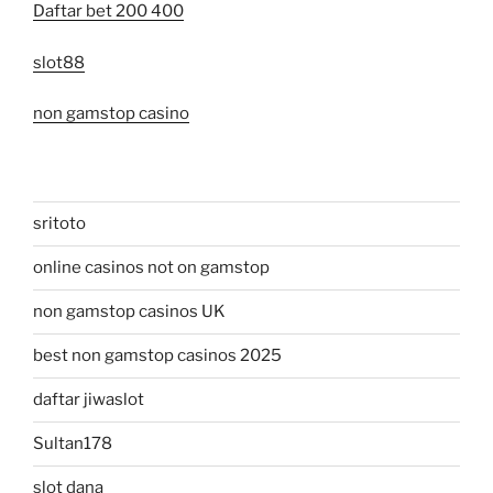
Daftar bet 200 400
slot88
non gamstop casino
sritoto
online casinos not on gamstop
non gamstop casinos UK
best non gamstop casinos 2025
daftar jiwaslot
Sultan178
slot dana