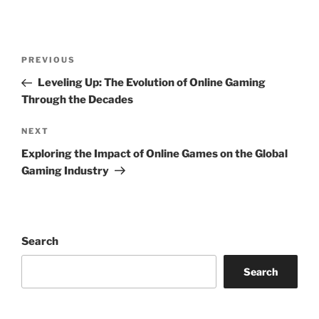
Post
Previous
PREVIOUS
navigation
Post
Leveling Up: The Evolution of Online Gaming
Through the Decades
Next
NEXT
Post
Exploring the Impact of Online Games on the Global
Gaming Industry
Search
Search