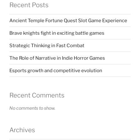
Recent Posts
Ancient Temple Fortune Quest Slot Game Experience
Brave knights fight in exciting battle games
Strategic Thinking in Fast Combat
The Role of Narrative in Indie Horror Games
Esports growth and competitive evolution
Recent Comments
No comments to show.
Archives