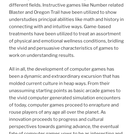
different fields. Instructive games like Number related
Blaster and Oregon Trail have been utilized to show
understudies principal abilities like math and history in
connecting with and intuitive ways. Game-based
treatments have been utilized to treat an assortment
of physical and emotional wellness conditions, bridling
the vivid and persuasive characteristics of games to
work on understanding results.
All in all, the development of computer games has
been a dynamic and extraordinary excursion that has
molded current culture in heap ways. From their
unassuming starting points as basic arcade games to
the vivid computer generated simulation encounters
of today, computer games proceed to enrapture and
rouse players of any age all over the planet. As
innovation proceeds to progress and cultural
perspectives towards gaming advance, the eventual
fate of computer games vows to be as interesting and