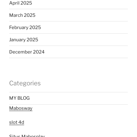
April 2025
March 2025
February 2025
January 2025
December 2024
Categories
MY BLOG
Mabosway
slot 4d
Situs Mabosplay