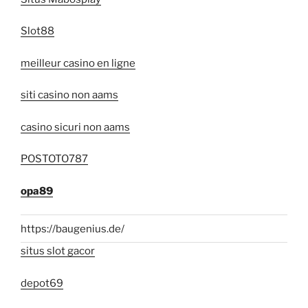
Slot88
meilleur casino en ligne
siti casino non aams
casino sicuri non aams
POSTOTO787
opa89
https://baugenius.de/
situs slot gacor
depot69