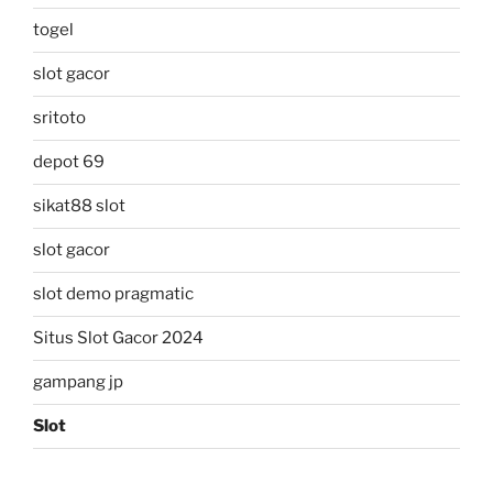
togel
slot gacor
sritoto
depot 69
sikat88 slot
slot gacor
slot demo pragmatic
Situs Slot Gacor 2024
gampang jp
Slot