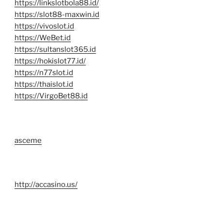
https://linkslotbola88.id/
https://slot88-maxwin.id
https://vivoslot.id
https://WeBet.id
https://sultanslot365.id
https://hokislot77.id/
https://n77slot.id
https://thaislot.id
https://VirgoBet88.id
asceme
http://accasino.us/